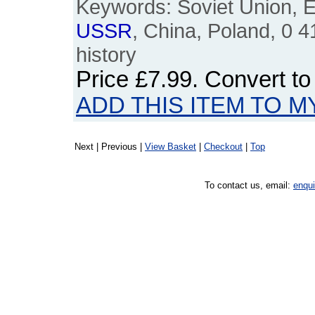
Keywords: Soviet Union, E
USSR
, China, Poland, 0 
history
Price
£7.99
. Convert t
ADD THIS ITEM TO M
Next | Previous |
View Basket
|
Checkout
|
Top
To contact us, email:
enqu