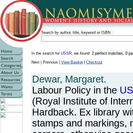
Search by author, title, keyword or ISBN :
In the search for
USSR
, we found:
2 perfect matches
,
0 pa
Next | Previous |
View Basket
|
Checkout
Dewar, Margaret.
Labour Policy in the
U
(Royal Institute of Inter
Hardback. Ex library wit
stamps and markings, m