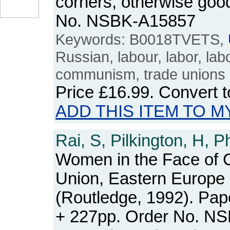
corners, otherwise good
No. NSBK-A15857
Keywords: B0018TVETS,
Russian, labour, labor, lab
communism, trade unions
Price
£16.99
. Convert 
ADD THIS ITEM TO M
Rai, S, Pilkington, H, P
Women in the Face of 
Union, Eastern Europe
(Routledge, 1992). Pap
+ 227pp. Order No. N